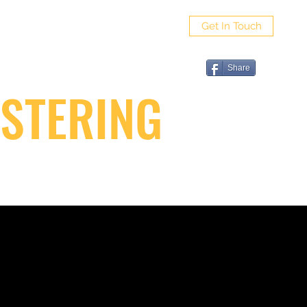
Get In Touch
ut
Share
STERING
G FAQ
VIDEO GALLERY
CONTACT SAPPO