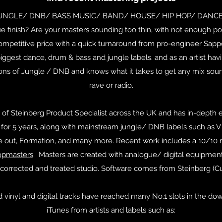
JUNGLE/ DNB/ BASS MUSIC/ BAND/ HOUSE/ HIP HOP/ DANCE t
e finish? Are your masters sounding too thin, with not enough 
ompetitive price with a quick turnaround from pro-engineer Sapp
ggest dance, drum & bass and jungle labels. and as an artist havi
ions of Jungle / DNB and knows what it takes to get any mix soun
rave or radio.
 of Steinberg Product Specialist across the UK and has in-depth e
or 5 years, along with mainstream jungle/ DNB labels such as V R
se out, Formation, and many more. Recent work includes a 10/10 
opmasters
. Masters are created with analogue/ digital equipmen
corrected and treated studio. Software comes from Steinberg (
vinyl and digital tracks have reached many No.1 slots in the do
iTunes from artists and labels such as: