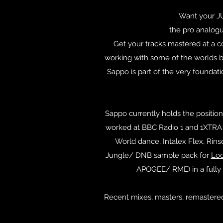
Want your 
the pro analogu
Get your tracks mastered at a c
working with some of the worlds bi
Sappo is part of the very foundat
Sappo currently holds the position
worked at BBC Radio 1 and 1XTRA f
World dance, Intalex Flex, Rin
Jungle/ DNB sample pack for
Lo
APOGEE/ RME) in a fully 
Recent mixes, masters, remastered 