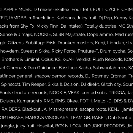
PPLE MUSIC DJ mixes (Skrillex, Four Tet ), FULL CYCLE, CHIMPO,
, IAMDBB, ruffneck ting, Kartoons, Juicy fruit, Dj Rap, Kenny Ke
acks from Shy Fx, Micky Finn, Da Intalex), Totally dubwise, MC Str
Sense & J majik, NOOKIE, SL8R Majistrate, Dope ammo, Mad russia
le Citizens, Subtifuge,Frisk, Drunken masters, Kenji, Liondub, stra
Showdem, Sweet n Sikka, Ricky Force, Phuture-T, Drum cypha, S
Brothers & Liminal, Opius, KS, k-JAH, Verdikt, Plush Records, KO
vel Cinema & Dan Guidance, Bassface Sacha, Subwoofah recs, SAX
atfinder general, shadow demon records, DJ Rowney, Erbman, Troo
 Spinscott, Tim Reaper, Sikka & Dcision, DJ direkt, Glitch city, Sou
ouls structure records, NOOKIE, VEAK, conrad subs, TRIGGA, Jas
 Dcision, Kumarachi x RMS, RMS, Okee,
FOTH, Mello -D, DRS & D
IDERS, Blackout JA, Missrepresent, escape roots, KENJI, jamie
 NORTHBASE,
MARCUS VISIONARY, TEAM GB, RAKET, Dub Shotta RECS,
d jungle, juicy fruit, Hospital, BOX N LOCK, NO JOKE RECORDS,
Ji