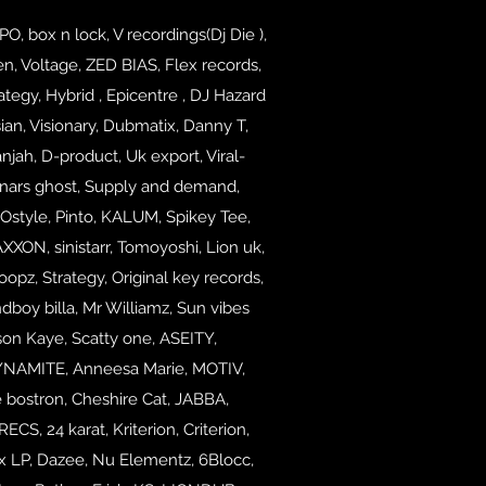
 box n lock, V recordings(Dj Die ),
n, Voltage, ZED BIAS, Flex records,
ategy, Hybrid , Epicentre , DJ Hazard
n, Visionary, Dubmatix, Danny T,
njah, D-product, Uk export, Viral-
onars ghost, Supply and demand,
ROstyle, Pinto, KALUM, Spikey Tee,
XON, sinistarr,
Tomoyoshi, Lion uk,
pz, Strategy, Original key records,
ndboy billa, Mr Williamz, Sun vibes
on Kaye, Scatty one, ASEITY,
YNAMITE, Anneesa Marie, MOTIV,
 bostron,
Cheshire Cat, JABBA,
 24 karat, Kriterion, Criterion,
nx LP, Dazee, Nu Elementz, 6Blocc,