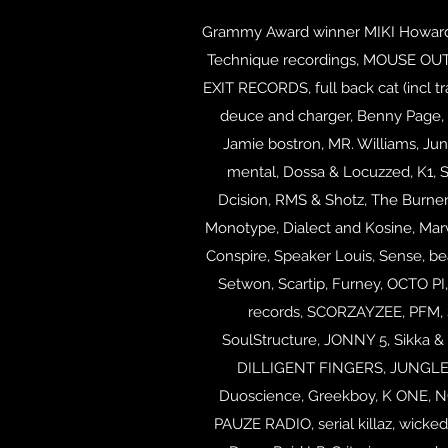
Grammy Award winner MIKI Howard, A
Technique recordings, MOUSE OUTFIT
EXIT RECORDS, full back cat (incl tr
deuce and charger, Benny Page, 
Jamie bostron, MR. Williams, Jung
mental, Dossa & Locuzzed, K1, 
Dcision, RMS & Shotz, The Burner 
Monotype, Dialect and Kosine, Mar
Conspire, Speaker Louis, Sense, be
Setwon,
Scartip, Furney, OCTO PI,
records, SCORZAYZEE, PFM, S
SoulStructure, JONNY 5, Sikka &
DILLIGENT FINGERS, JUNGLE RA
Duoscience, Greekboy, K ONE,
PAUZE RADIO, serial killaz, wicke