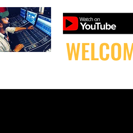
WELCOM
HOME
DOWNLOAD