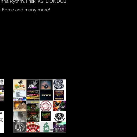
 Inna Rythm, Frisk, KS, LIONDUB,
he Force and many more!