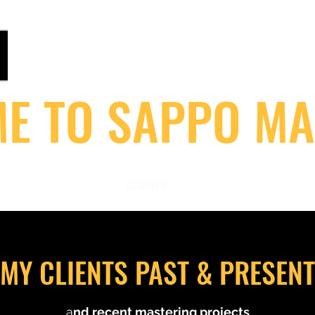
ANALOGUEMASTERING.CO.UK
Home of Sappo : Steinberg / 1Xtra /V / Flex / Rinse O
E TO SAPPO MA
S
MASTERING STORE
CLIENTS
STUDIO GEAR!
MASTERIN
MY CLIENTS PAST & PRESENT
a
nd recent mastering projects