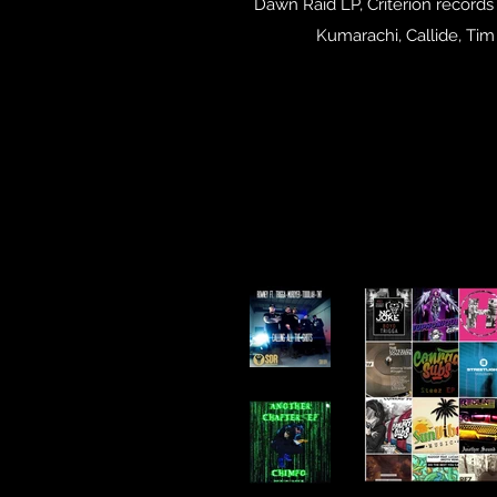
Dawn Raid LP, Criterion records
Kumarachi, Callide, Ti