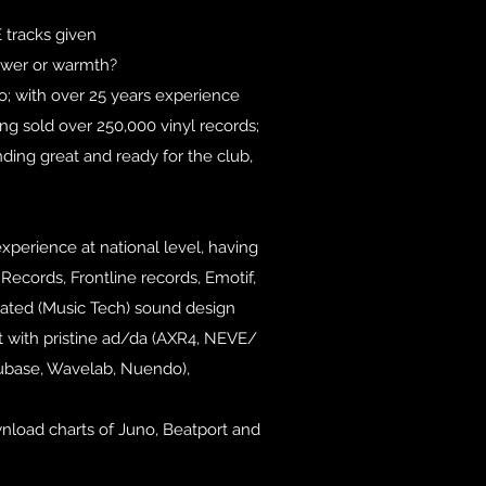
racks given
power or warmth?
o; with over 25 years experience
ng sold over 250,000 vinyl records;
ding great and ready for the club,
xperience at national level, having
ecords, Frontline records, Emotif,
rated (Music Tech) sound design
t with pristine ad/da (AXR4, NEVE/
Cubase, Wavelab, Nuendo),
wnload charts of Juno, Beatport and