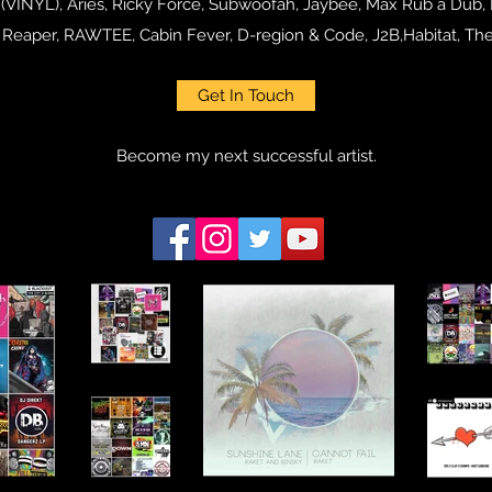
 (VINYL), Aries, Ricky Force, Subwoofah, Jaybee, Max Rub a Dub,
m Reaper, RAWTEE, Cabin Fever, D-region & Code, J2B,Habitat, T
Get In Touch
Become my next successful artist.