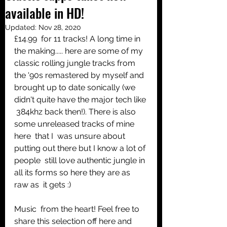
available in HD!
Share
Updated:
Nov 28, 2020
£14.99  for 11 tracks! A long time in 
the making..... here are some of my  
classic rolling jungle tracks from 
the '90s remastered by myself and  
brought up to date sonically (we 
didn't quite have the major tech like 
 384khz back then!). There is also 
some unreleased tracks of mine 
here  that I  was unsure about 
putting out there but I know a lot of 
people  still love authentic jungle in 
all its forms so here they are as 
raw as  it gets :)
Music  from the heart! Feel free to 
share this selection off here and 