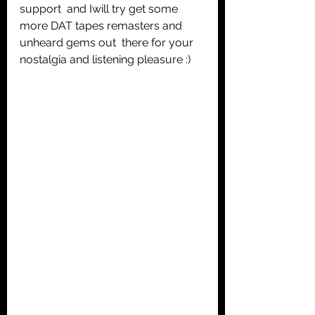
support  and Iwill try get some 
more DAT tapes remasters and 
unheard gems out  there for your 
nostalgia and listening pleasure :) 