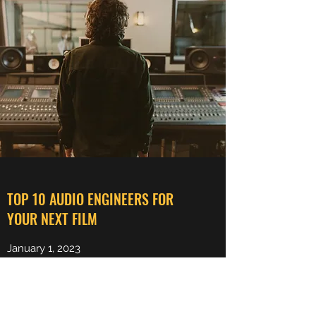
TOP 10 AUDIO ENGINEERS FOR
YOUR NEXT FILM
January 1, 2023