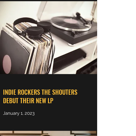
Share
INDIE ROCKERS THE SHOUTERS
DEBUT THEIR NEW LP
January 1, 2023