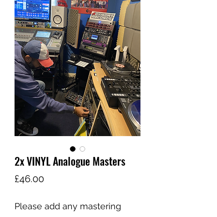
Share
2x VINYL Analogue Masters
Price
£46.00
Please add any mastering