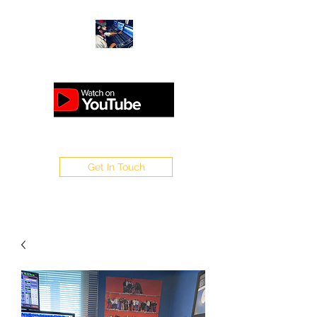
ANALOGUEMASTERING.CO.UK
Get In Touch
WELCOME TO SAPPO
MASTERING
Home of Sappo : Steinberg /
1Xtra /V / Flex / Rinse Out