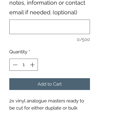
notes, information or contact
email if needed. (optional)
0/500
Quantity
*
Add to Cart
2x vinyl analogue masters ready to
be cut for either duplate or bulk
pressing; please add notes below
when you send your files, for
example 10 inch/ 12 inch master or
remaster etc.