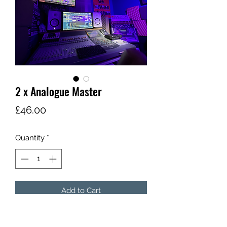
Share
2 x Analogue Master
Price
£46.00
Quantity
*
Add to Cart
By popular demand; two single