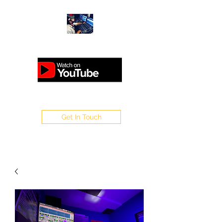
ANALOGUEMASTERING.CO.UK
Get In Touch
WELCOME TO SAPPO
MASTERING
Home of Sappo : Steinberg /
1Xtra /V / Flex / Rinse Out