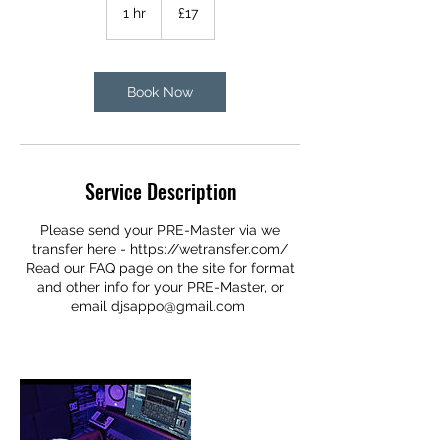
British
1 hr
1
£17
pounds
h
Share
Book Now
Service Description
Please send your PRE-Master via we
transfer here - https://wetransfer.com/
Read our FAQ page on the site for format
and other info for your PRE-Master, or
email djsappo@gmail.com