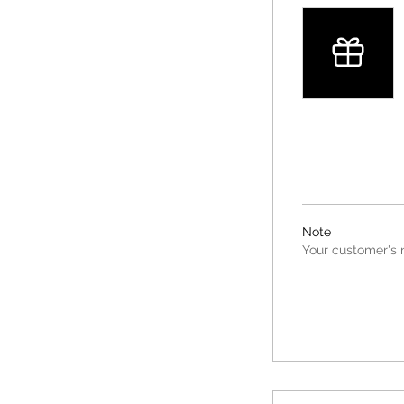
Note
Your customer's n