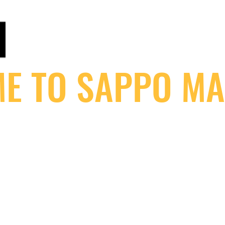
ANALOGUEMASTERING.CO.UK
Home of Sappo : Steinberg / 1Xtra /V / Flex / Rinse O
E TO SAPPO MA
S
MASTERING STORE
CLIENTS
STUDIO GEAR!
MASTERIN