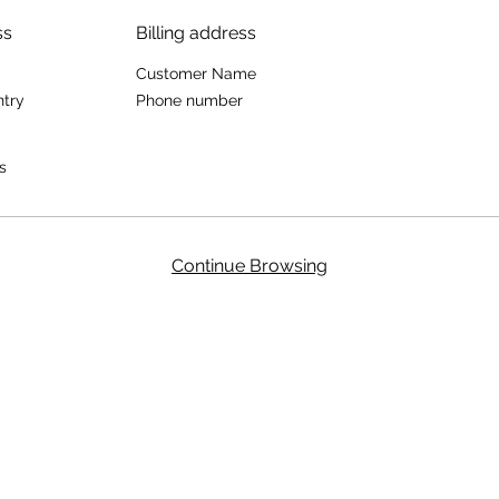
ss
Billing address
Customer Name
ntry
Phone number
s
Continue Browsing