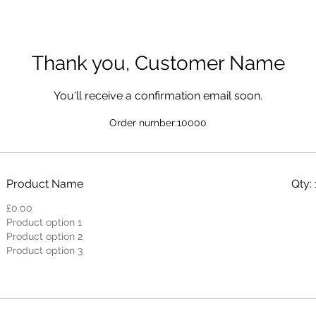
Thank you, Customer Name
You'll receive a confirmation email soon.
Order number:
10000
Product Name
Qty: 
£0.00
Product option 1
Product option 2
Product option 3