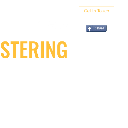
Get In Touch
ut
Share
STERING
G FAQ
VIDEO GALLERY
CONTACT SAPPO