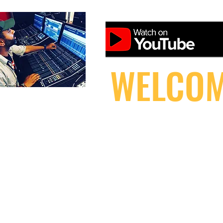
WELCOM
HOME
DOWNLOAD