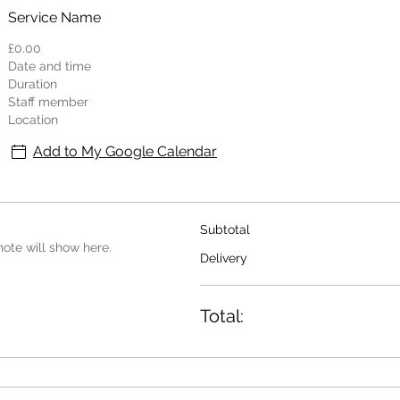
Service Name
£0.00
Date and time
Duration
Staff member
Location
Add to My Google Calendar
Subtotal
ote will show here.
Delivery
Total: