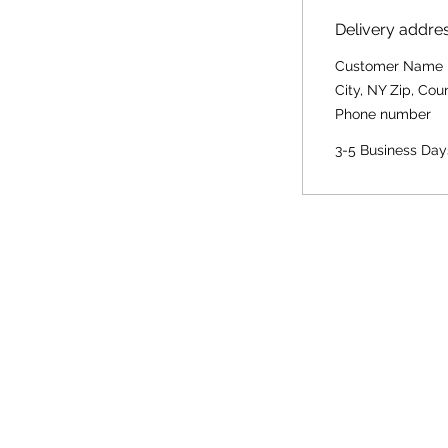
Delivery addre
Customer Name
City, NY Zip, Cou
Phone number
3-5 Business Day