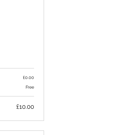
£0.00
Free
£10.00